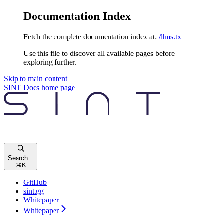
Documentation Index
Fetch the complete documentation index at:
/llms.txt
Use this file to discover all available pages before
exploring further.
Skip to main content
SINT Docs
home page
Search...
⌘
K
GitHub
sint.gg
Whitepaper
Whitepaper