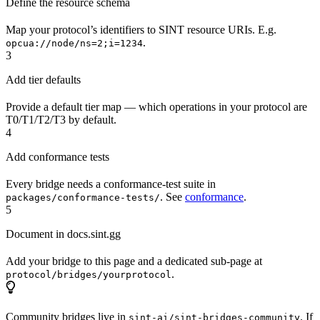
Define the resource schema
Map your protocol’s identifiers to SINT resource URIs. E.g.
.
opcua://node/ns=2;i=1234
3
Add tier defaults
Provide a default tier map — which operations in your protocol are
T0/T1/T2/T3 by default.
4
Add conformance tests
Every bridge needs a conformance-test suite in
. See
conformance
.
packages/conformance-tests/
5
Document in docs.sint.gg
Add your bridge to this page and a dedicated sub-page at
.
protocol/bridges/yourprotocol
Community bridges live in
. If
sint-ai/sint-bridges-community