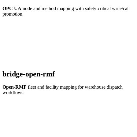
OPC UA
node and method mapping with safety-critical write/call
promotion.
bridge-open-rmf
Open-RMF
fleet and facility mapping for warehouse dispatch
workflows.