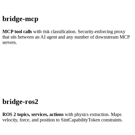
bridge-mcp
MCP tool calls
with risk classification. Security-enforcing proxy
that sits between an AI agent and any number of downstream MCP
servers.
bridge-ros2
ROS 2 topics, services, actions
with physics extraction. Maps
velocity, force, and position to SintCapabilityToken constraints.