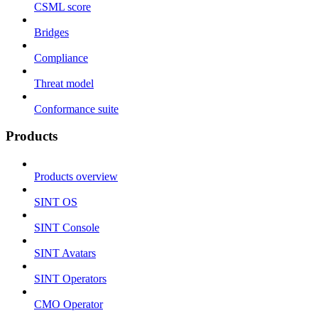
CSML score
Bridges
Compliance
Threat model
Conformance suite
Products
Products overview
SINT OS
SINT Console
SINT Avatars
SINT Operators
CMO Operator