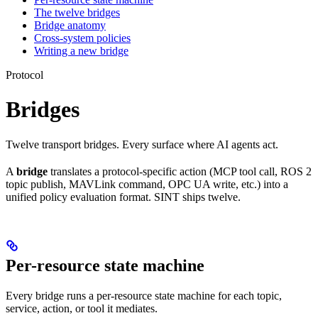
The twelve bridges
Bridge anatomy
Cross-system policies
Writing a new bridge
Protocol
Bridges
Twelve transport bridges. Every surface where AI agents act.
A
bridge
translates a protocol-specific action (MCP tool call, ROS 2
topic publish, MAVLink command, OPC UA write, etc.) into a
unified policy evaluation format. SINT ships twelve.
Per-resource state machine
Every bridge runs a per-resource state machine for each topic,
service, action, or tool it mediates.