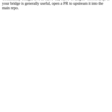
your bridge is generally useful, open a PR to upstream it into the
main repo.