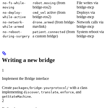
(from
File writes via
no-fs-while-
robot.moving
bridge-ros2)
bridge-mcp
moving
active (from
Deploys via
no-deploy-
cmd_vel
bridge-ros2)
bridge-mcp
while-active
(from bridge-
Network calls via
no-network-
drone.armed
mavlink)
bridge-mcp
while-armed
(from
System reboot via
no-reboot-
patient.connected
a custom bridge)
bridge-mcp
during-surgery
Writing a new bridge
1
Implement the Bridge interface
Create
with a class
packages/bridge-yourprotocol/
implementing
,
,
, and
discover
translate
enforce
.
getStateMachine
2