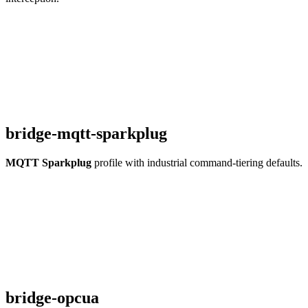
bridge-mqtt-sparkplug
MQTT Sparkplug
profile with industrial command-tiering defaults.
bridge-opcua