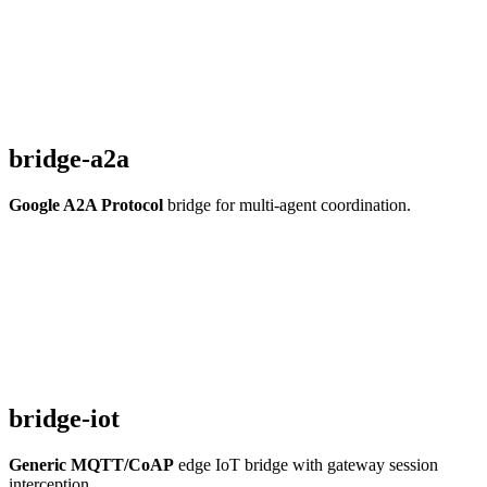
bridge-a2a
Google A2A Protocol
bridge for multi-agent coordination.
bridge-iot
Generic MQTT/CoAP
edge IoT bridge with gateway session
interception.