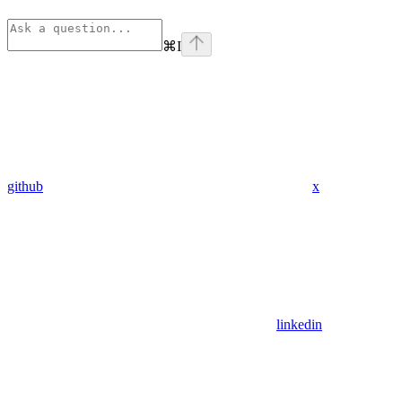
⌘
I
github
x
linkedin