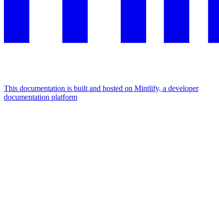
This documentation is built and hosted on Mintlify, a developer
documentation platform