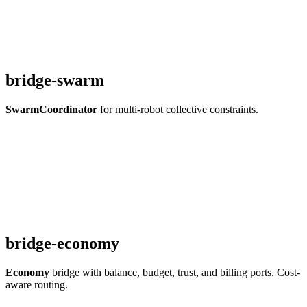
bridge-swarm
SwarmCoordinator
for multi-robot collective constraints.
bridge-economy
Economy
bridge with balance, budget, trust, and billing ports. Cost-
aware routing.