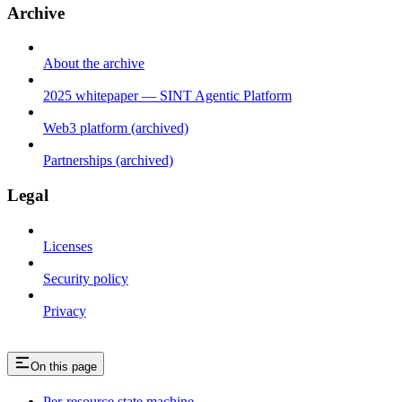
Archive
About the archive
2025 whitepaper — SINT Agentic Platform
Web3 platform (archived)
Partnerships (archived)
Legal
Licenses
Security policy
Privacy
On this page
Per-resource state machine