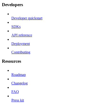
Developers
Developer quickstart
SDKs
API reference
Deployment
Contributing
Resources
Roadmap
Changelog
FAQ
Press kit