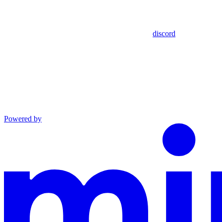
discord
Powered by