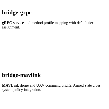
bridge-grpc
gRPC
service and method profile mapping with default tier
assignment.
bridge-mavlink
MAVLink
drone and UAV command bridge. Armed-state cross-
system policy integration.