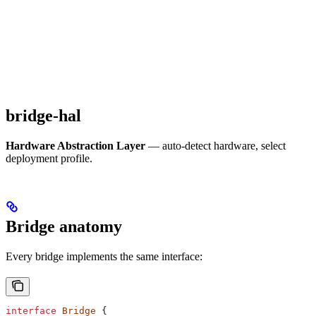
bridge-hal
Hardware Abstraction Layer
— auto-detect hardware, select
deployment profile.
Bridge anatomy
Every bridge implements the same interface:
interface
 Bridge
 {