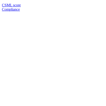
CSML score
Compliance