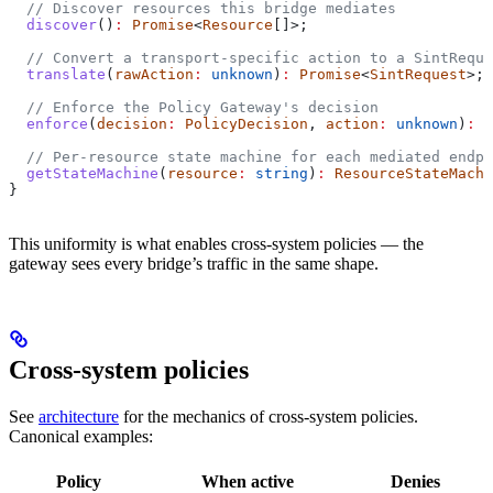
  // Discover resources this bridge mediates
  discover
()
:
 Promise
<
Resource
[]>;
  // Convert a transport-specific action to a SintReque
  translate
(
rawAction
:
 unknown
)
:
 Promise
<
SintRequest
>;
  // Enforce the Policy Gateway's decision
  enforce
(
decision
:
 PolicyDecision
, 
action
:
 unknown
)
:
 P
  // Per-resource state machine for each mediated endpo
  getStateMachine
(
resource
:
 string
)
:
 ResourceStateMachi
}
This uniformity is what enables cross-system policies — the
gateway sees every bridge’s traffic in the same shape.
Cross-system policies
See
architecture
for the mechanics of cross-system policies.
Canonical examples:
Policy
When active
Denies