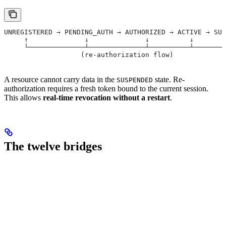
UNREGISTERED → PENDING_AUTH → AUTHORIZED → ACTIVE → SUS
     ↑              ↓              ↓          ↓        
     └──────────────┴──────────────┴──────────┴────────
                   (re-authorization flow)
A resource cannot carry data in the
state. Re-
SUSPENDED
authorization requires a fresh token bound to the current session.
This allows
real-time revocation without a restart
.
The twelve bridges