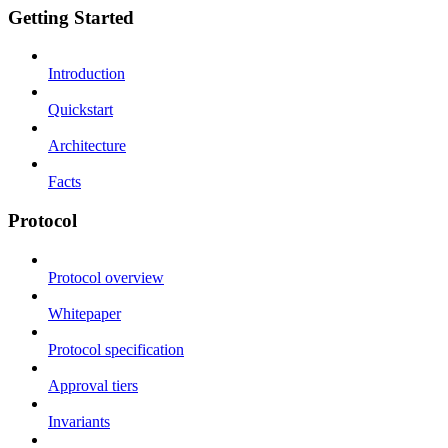
Getting Started
Introduction
Quickstart
Architecture
Facts
Protocol
Protocol overview
Whitepaper
Protocol specification
Approval tiers
Invariants