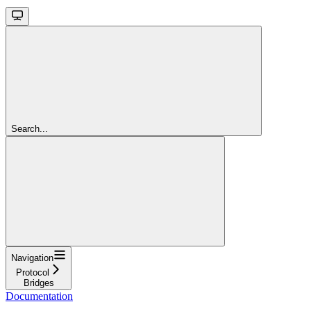
Search...
Navigation
Protocol
Bridges
Documentation